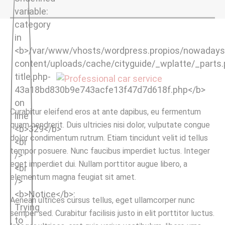
Curabitur eleifend eros at ante dapibus, eu fermentum
quam hendrerit. Duis ultricies nisi dolor, vulputate congue
dolor condimentum rutrum. Etiam tincidunt velit id tellus
tempor posuere. Nunc faucibus imperdiet luctus. Integer
eget imperdiet dui. Nullam porttitor augue libero, a
elementum magna feugiat sit amet.
Aenean ultrices cursus tellus, eget ullamcorper nunc
semper sed. Curabitur facilisis justo in elit porttitor luctus.