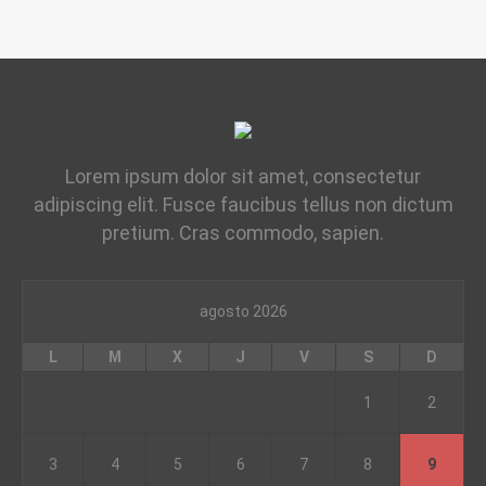
Lorem ipsum dolor sit amet, consectetur
adipiscing elit. Fusce faucibus tellus non dictum
pretium. Cras commodo, sapien.
agosto 2026
L
M
X
J
V
S
D
1
2
3
4
5
6
7
8
9