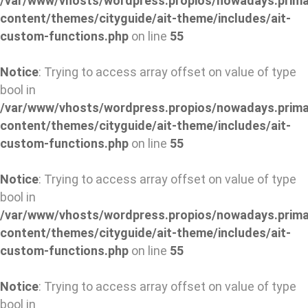
/var/www/vhosts/wordpress.propios/nowadays.prima
content/themes/cityguide/ait-theme/includes/ait-
custom-functions.php
on line
55
Notice
: Trying to access array offset on value of type
bool in
/var/www/vhosts/wordpress.propios/nowadays.prima
content/themes/cityguide/ait-theme/includes/ait-
custom-functions.php
on line
55
Notice
: Trying to access array offset on value of type
bool in
/var/www/vhosts/wordpress.propios/nowadays.prima
content/themes/cityguide/ait-theme/includes/ait-
custom-functions.php
on line
55
Notice
: Trying to access array offset on value of type
bool in