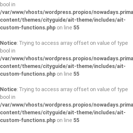
bool in
/var/www/vhosts/wordpress.propios/nowadays.prima
content/themes/cityguide/ait-theme/includes/ait-
custom-functions.php
on line
55
Notice
: Trying to access array offset on value of type
bool in
/var/www/vhosts/wordpress.propios/nowadays.prima
content/themes/cityguide/ait-theme/includes/ait-
custom-functions.php
on line
55
Notice
: Trying to access array offset on value of type
bool in
/var/www/vhosts/wordpress.propios/nowadays.prima
content/themes/cityguide/ait-theme/includes/ait-
custom-functions.php
on line
55