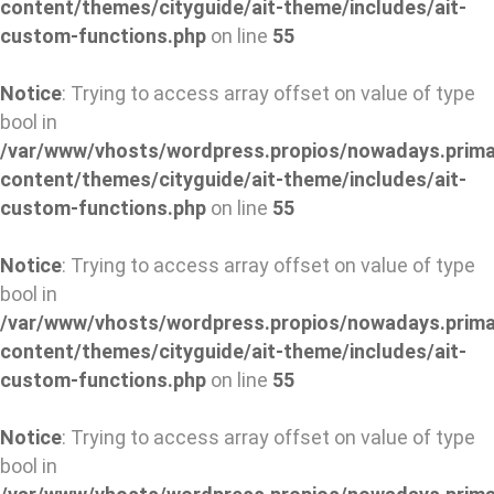
content/themes/cityguide/ait-theme/includes/ait-
custom-functions.php
on line
55
Notice
: Trying to access array offset on value of type
bool in
/var/www/vhosts/wordpress.propios/nowadays.prima
content/themes/cityguide/ait-theme/includes/ait-
custom-functions.php
on line
55
Notice
: Trying to access array offset on value of type
bool in
/var/www/vhosts/wordpress.propios/nowadays.prima
content/themes/cityguide/ait-theme/includes/ait-
custom-functions.php
on line
55
Notice
: Trying to access array offset on value of type
bool in