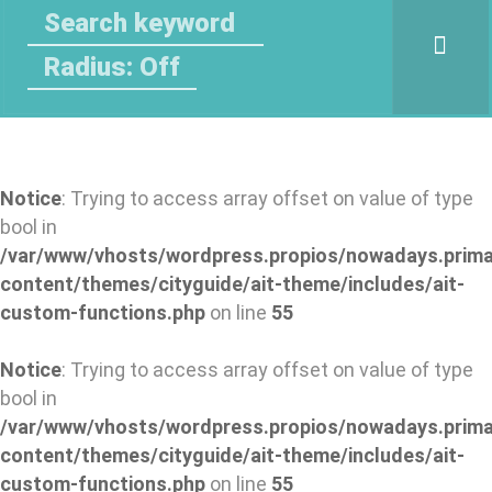
Radius: Off
Notice
: Trying to access array offset on value of type
bool in
/var/www/vhosts/wordpress.propios/nowadays.prima
content/themes/cityguide/ait-theme/includes/ait-
custom-functions.php
on line
55
Notice
: Trying to access array offset on value of type
bool in
/var/www/vhosts/wordpress.propios/nowadays.prima
content/themes/cityguide/ait-theme/includes/ait-
custom-functions.php
on line
55