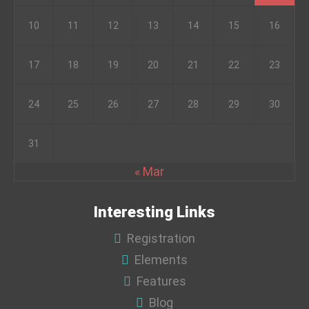
10
11
12
13
14
15
16
17
18
19
20
21
22
23
24
25
26
27
28
29
30
31
« Mar
Interesting Links
Registration
Elements
Features
Blog