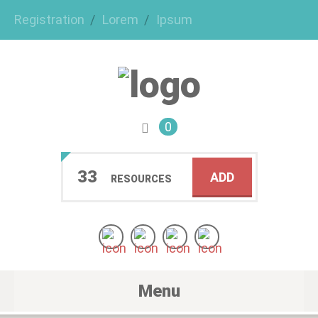
Registration
Lorem
Ipsum
0
33
ADD
RESOURCES
Menu