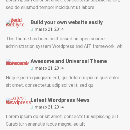
sed do eiusmod tempor incididunt ut labore
Build your own website easily
marzo 21, 2014
This theme has been built based on open source
administration system Wordpress and AIT framework, wh
Awesome and Universal Theme
marzo 21, 2014
Neque porro quisquam est, qui dolorem ipsum quia dolor
sit amet, consectetur, adipisci velit, sed qu
Latest Wordpress News
marzo 21, 2014
Lorem ipsum dolor sit amet, consectetur adipiscing elit.
Curabitur venenatis lacus magna, eu ult