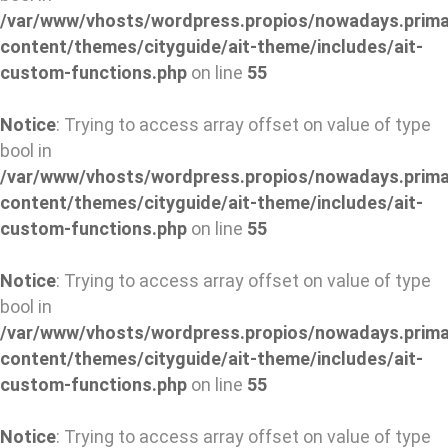
/var/www/vhosts/wordpress.propios/nowadays.prima
content/themes/cityguide/ait-theme/includes/ait-
custom-functions.php
on line
55
Notice
: Trying to access array offset on value of type
bool in
/var/www/vhosts/wordpress.propios/nowadays.prima
content/themes/cityguide/ait-theme/includes/ait-
custom-functions.php
on line
55
Notice
: Trying to access array offset on value of type
bool in
/var/www/vhosts/wordpress.propios/nowadays.prima
content/themes/cityguide/ait-theme/includes/ait-
custom-functions.php
on line
55
Notice
: Trying to access array offset on value of type