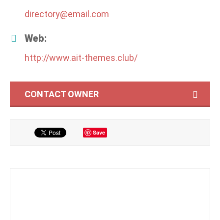
directory@email.com
Web:
http://www.ait-themes.club/
CONTACT OWNER
Save