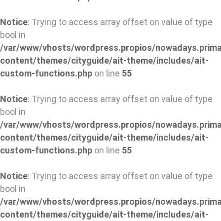
Notice
: Trying to access array offset on value of type
bool in
/var/www/vhosts/wordpress.propios/nowadays.prima
content/themes/cityguide/ait-theme/includes/ait-
custom-functions.php
on line
55
Notice
: Trying to access array offset on value of type
bool in
/var/www/vhosts/wordpress.propios/nowadays.prima
content/themes/cityguide/ait-theme/includes/ait-
custom-functions.php
on line
55
Notice
: Trying to access array offset on value of type
bool in
/var/www/vhosts/wordpress.propios/nowadays.prima
content/themes/cityguide/ait-theme/includes/ait-