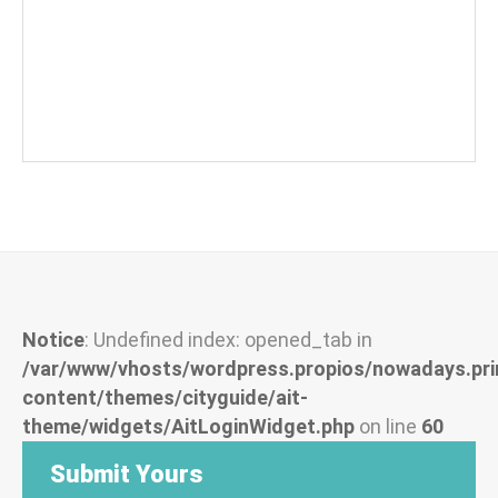
Notice
: Undefined index: opened_tab in
/var/www/vhosts/wordpress.propios/nowadays.pri
content/themes/cityguide/ait-
theme/widgets/AitLoginWidget.php
on line
60
Submit Yours