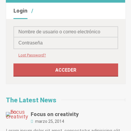
Login
Lost Password?
The Latest News
Focus on creativity
marzo 25, 2014
Lorem ipsum dolor sit amet, consectetur adipisicing elit,