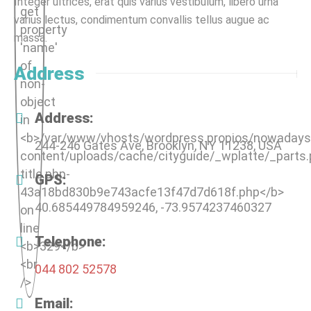
Integer ultrices, erat quis varius vestibulum, libero urna
varius lectus, condimentum convallis tellus augue ac
massa.
Address
Address:
244-246 Gates Ave, Brooklyn, NY 11238, USA
GPS:
40.685449784959246, -73.9574237460327
Telephone:
044 802 52578
Email: