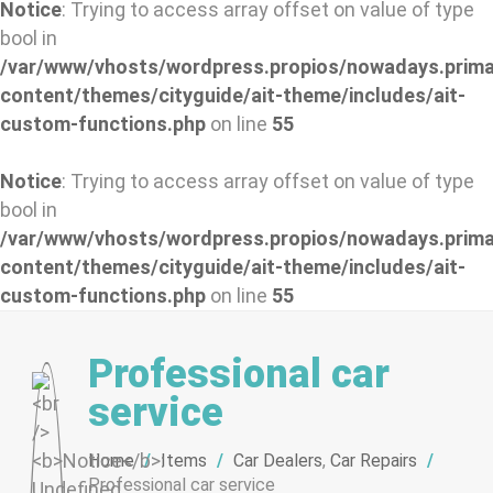
Notice
: Trying to access array offset on value of type
bool in
/var/www/vhosts/wordpress.propios/nowadays.prima
content/themes/cityguide/ait-theme/includes/ait-
custom-functions.php
on line
55
Notice
: Trying to access array offset on value of type
bool in
/var/www/vhosts/wordpress.propios/nowadays.prima
content/themes/cityguide/ait-theme/includes/ait-
custom-functions.php
on line
55
Professional car
service
Home
/
Items
/
Car Dealers
,
Car Repairs
/
Professional car service