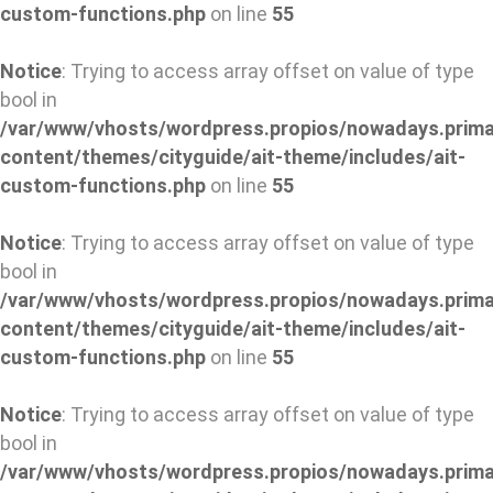
custom-functions.php
on line
55
Notice
: Trying to access array offset on value of type
bool in
/var/www/vhosts/wordpress.propios/nowadays.prima
content/themes/cityguide/ait-theme/includes/ait-
custom-functions.php
on line
55
Notice
: Trying to access array offset on value of type
bool in
/var/www/vhosts/wordpress.propios/nowadays.prima
content/themes/cityguide/ait-theme/includes/ait-
custom-functions.php
on line
55
Notice
: Trying to access array offset on value of type
bool in
/var/www/vhosts/wordpress.propios/nowadays.prima