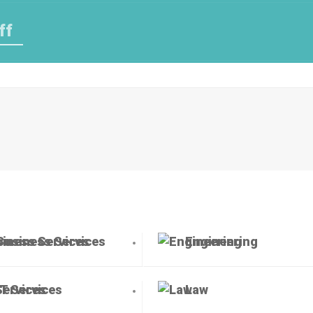
ff
Business Services
Engineering
IT Services
Law