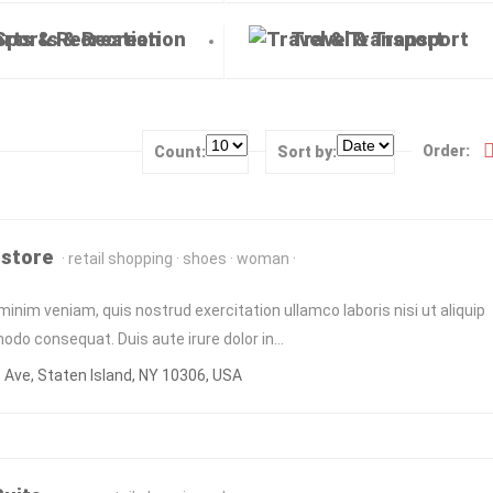
Sports & Recreation
Travel & Transport
Order:
Count:
Sort by:
 store
retail shopping
shoes
woman
minim veniam, quis nostrud exercitation ullamco laboris nisi ut aliquip
do consequat. Duis aute irure dolor in…
Ave, Staten Island, NY 10306, USA