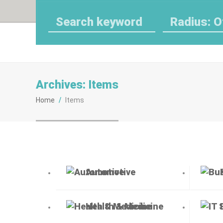
Radius: O
Archives:
Items
Home
/
Items
Automotive
Health & Medicine