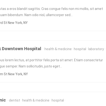
tas a eros blandit sagittis. Cras congue felis non mi mollis, sit amet
quam bibendum. Nam odio nisl, ullamcorper sed…
d St New York, NY
k Downtown Hospital
health & medicine
hospital
laboratory
us lorem lectus, at porttitor felis porta sit amet. Etiam consectetur
ngue semper. Nam sollicitudin, justo eget…
am St New York, NY
nic
dentist
health & medicine
hospital