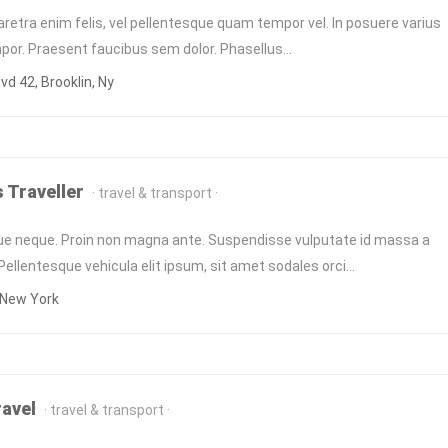
retra enim felis, vel pellentesque quam tempor vel. In posuere varius
empor. Praesent faucibus sem dolor. Phasellus…
vd 42, Brooklin, Ny
 Traveller
travel & transport
ue neque. Proin non magna ante. Suspendisse vulputate id massa a
llentesque vehicula elit ipsum, sit amet sodales orci…
 New York
ravel
travel & transport