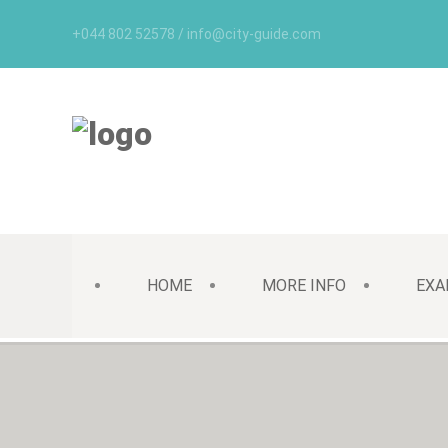
+044 802 52578 / info@city-guide.com
HOME
MORE INFO
EXA