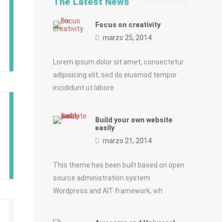
The Latest News
Focus on creativity
marzo 25, 2014
Lorem ipsum dolor sit amet, consectetur
adipisicing elit, sed do eiusmod tempor
incididunt ut labore
Build your own website
easily
marzo 21, 2014
This theme has been built based on open
source administration system
Wordpress and AIT framework, wh