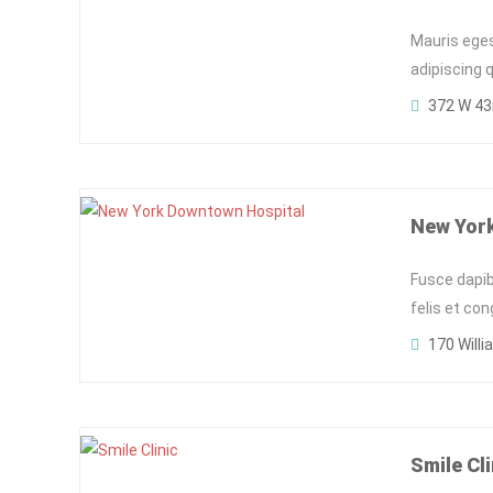
Mauris eges
adipiscing 
372 W 43r
New Yor
Fusce dapib
felis et co
170 Willi
Smile Cli