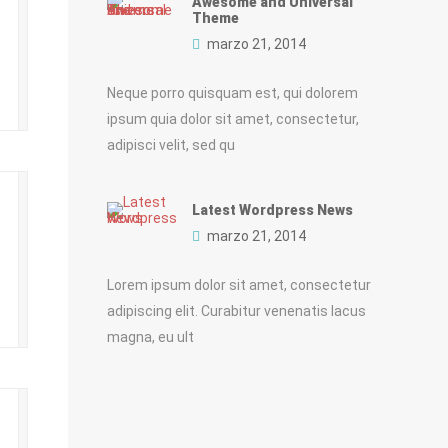
Awesome and Universal
Theme
marzo 21, 2014
Neque porro quisquam est, qui dolorem
ipsum quia dolor sit amet, consectetur,
adipisci velit, sed qu
Latest Wordpress News
marzo 21, 2014
Lorem ipsum dolor sit amet, consectetur
adipiscing elit. Curabitur venenatis lacus
magna, eu ult