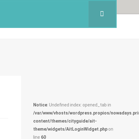
Notice
: Undefined index: opened_tab in
/var/www/vhosts/wordpress.propios/nowadays.pri
content/themes/cityguide/ait-
theme/widgets/AitLoginWidget.php
on
line
60