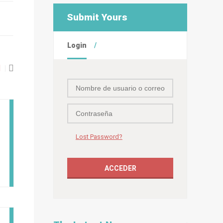
Submit Yours
Login
Lost Password?