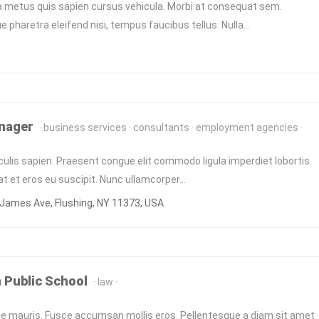
a metus quis sapien cursus vehicula. Morbi at consequat sem.
e pharetra eleifend nisi, tempus faucibus tellus. Nulla…
nager
business services
consultants
employment agencies
culis sapien. Praesent congue elit commodo ligula imperdiet lobortis.
at et eros eu suscipit. Nunc ullamcorper…
James Ave, Flushing, NY 11373, USA
 Public School
law
 mauris. Fusce accumsan mollis eros. Pellentesque a diam sit amet