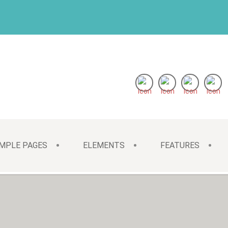
MPLE PAGES
ELEMENTS
FEATURES