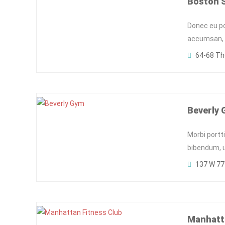
Boston 
Donec eu pos
accumsan, c
64-68 Th
Beverly
Morbi portt
bibendum, ut
137 W 77t
Manhatta