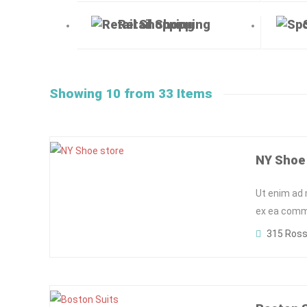
Retail Shopping
Showing 10 from 33 Items
NY Shoe
Ut enim ad 
ex ea commo
315 Ross 