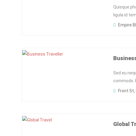
Quisque pha
ligula id t
Empire Bl
Business
Sed eu neq
commodo. Pe
Front St,
Global T