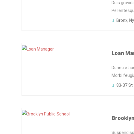
Duis gravid
Pellentesqu
Bronx, Ny
Loan Ma
Donec et ia
Morbi feugi
83-37 St 
Brooklyn
Suspendisse