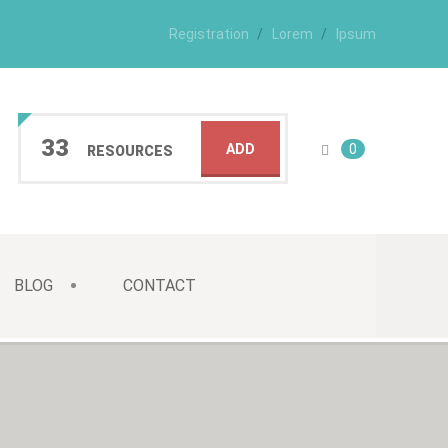
Registration
Lorem
Ipsum
33
ADD
0
RESOURCES
BLOG
CONTACT