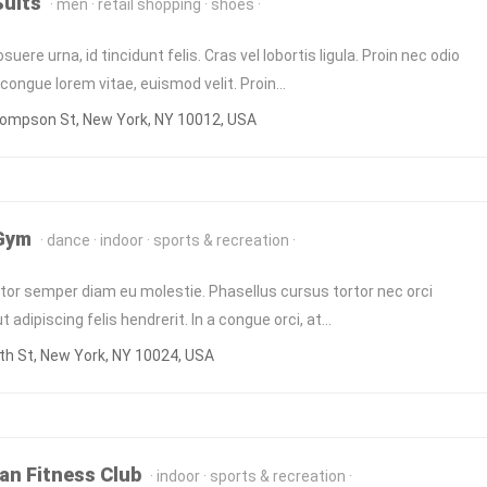
Suits
men
retail shopping
shoes
uere urna, id tincidunt felis. Cras vel lobortis ligula. Proin nec odio
ongue lorem vitae, euismod velit. Proin…
ompson St, New York, NY 10012, USA
 Gym
dance
indoor
sports & recreation
itor semper diam eu molestie. Phasellus cursus tortor nec orci
 adipiscing felis hendrerit. In a congue orci, at…
h St, New York, NY 10024, USA
n Fitness Club
indoor
sports & recreation