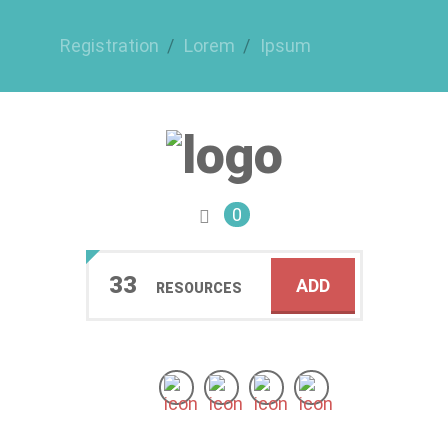
Registration
Lorem
Ipsum
0
33
ADD
RESOURCES