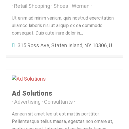
Retail Shopping
Shoes
Woman
Ut enim ad minim veniam, quis nostrud exercitation
ullamco laboris nisi ut aliquip ex ea commodo
consequat. Duis aute irure dolor in…
315 Ross Ave, Staten Island, NY 10306, USA
Ad Solutions
Advertising
Consultants
Aenean sit amet leo ut est mattis porttitor.
Pellentesque tellus massa, egestas non ornare at,
auctor nec erat. Interdum et malesuada fames…