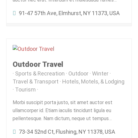
91-47 57th Ave, Elmhurst, NY 11373, USA
Outdoor Travel
Sports & Recreation
Outdoor
Winter
Travel & Transport
Hotels, Motels, & Lodging
Tourism
Morbi suscipit porta justo, sit amet auctor est
ullamcorper id. Etiam iaculis tincidunt ligula eu
pellentesque. Nam dictum, neque ut tempus…
73-34 52nd Ct, Flushing, NY 11378, USA