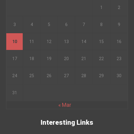
1
2
3
4
5
6
7
8
9
10
11
12
13
14
15
16
17
18
19
20
21
22
23
24
25
26
27
28
29
30
31
« Mar
Interesting Links