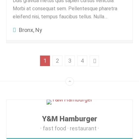
Duis gravida metus quis sapien cursus vehicula.
Morbi at consequat sem. Pellentesque pharetra
eleifend nisi, tempus faucibus tellus. Nulla…
Bronx, Ny
1
2
3
4
Y&M Hamburger
fast food
restaurant