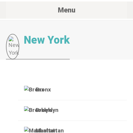
Menu
New York
Bronx
Brooklyn
Manhattan