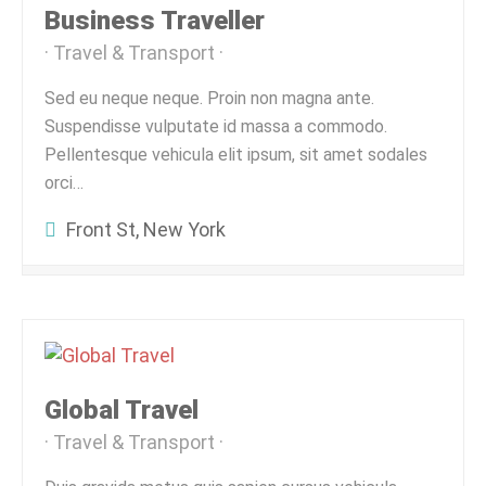
Business Traveller
Travel & Transport
Sed eu neque neque. Proin non magna ante.
Suspendisse vulputate id massa a commodo.
Pellentesque vehicula elit ipsum, sit amet sodales
orci…
Front St, New York
Global Travel
Travel & Transport