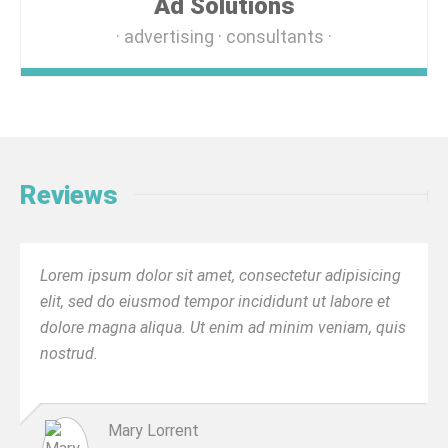
Ad Solutions
advertising
consultants
Reviews
Lorem ipsum dolor sit amet, consectetur adipisicing
elit, sed do eiusmod tempor incididunt ut labore et
dolore magna aliqua. Ut enim ad minim veniam, quis
nostrud.
Mary Lorrent