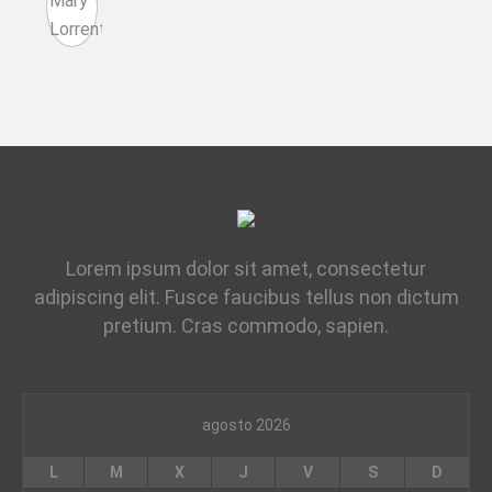
Lorem ipsum dolor sit amet, consectetur
adipiscing elit. Fusce faucibus tellus non dictum
pretium. Cras commodo, sapien.
agosto 2026
L
M
X
J
V
S
D