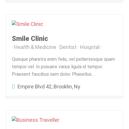
Smile Clinic
Health & Medicine
Dentist
Hospital
Quisque pharetra enim felis, vel pellentesque quam
tempor vel. In posuere varius ligula id tempor.
Praesent faucibus sem dolor. Phasellus…
Empire Blvd 42, Brooklin, Ny