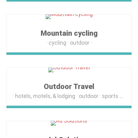
Mountain cycling
cycling
outdoor
Outdoor Travel
hotels, motels, & lodging
outdoor
sports & recreation