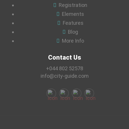
Registration
Elements
Features
Blog
More Info
Contact Us
+044 802 52578
info@city-guide.com