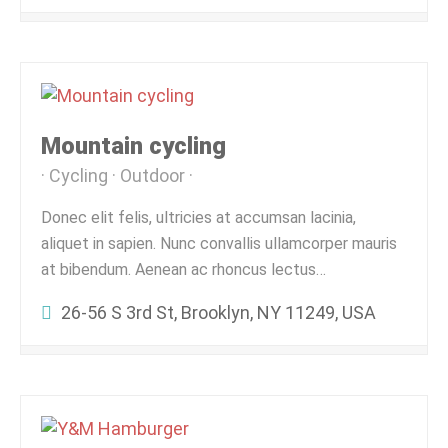
Mountain cycling
Cycling
Outdoor
Donec elit felis, ultricies at accumsan lacinia,
aliquet in sapien. Nunc convallis ullamcorper mauris
at bibendum. Aenean ac rhoncus lectus…
26-56 S 3rd St, Brooklyn, NY 11249, USA