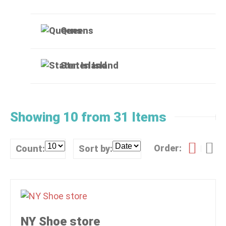
Queens
Staten Island
Showing 10 from 31 Items
Order:
Count:
Sort by:
NY Shoe store