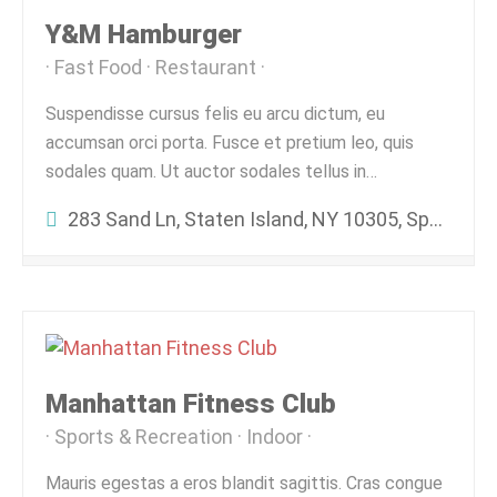
Y&M Hamburger
Fast Food
Restaurant
Suspendisse cursus felis eu arcu dictum, eu
accumsan orci porta. Fusce et pretium leo, quis
sodales quam. Ut auctor sodales tellus in…
283 Sand Ln, Staten Island, NY 10305, Spojené Štáty Americké
Manhattan Fitness Club
Sports & Recreation
Indoor
Mauris egestas a eros blandit sagittis. Cras congue