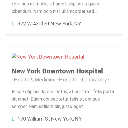
felis non mi mollis, sit amet adipiscing quam
bibendum. Nam odio nisl, ullamcorper sed…
372 W 43rd St New York, NY
New York Downtown Hospital
Health & Medicine
Hospital
Laboratory
Fusce dapibus lorem lectus, at porttitor felis porta
sit amet. Etiam consectetur felis et congue
semper. Nam sollicitudin, justo eget…
170 William St New York, NY