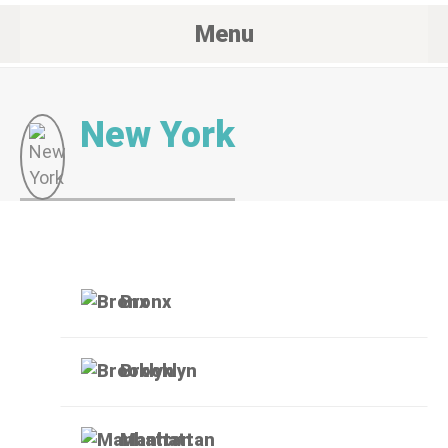
Menu
New York
Bronx
Brooklyn
Manhattan