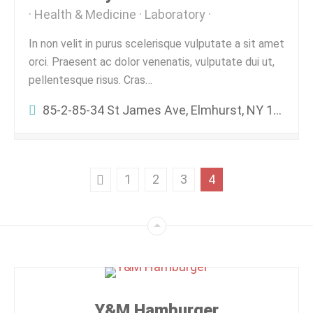
Health & Medicine
Laboratory
In non velit in purus scelerisque vulputate a sit amet
orci. Praesent ac dolor venenatis, vulputate dui ut,
pellentesque risus. Cras…
85-2-85-34 St James Ave, Elmhurst, NY 11373, USA
1
2
3
4
Y&M Hamburger