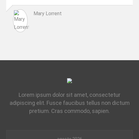
Mary Lorrent
Lorem ipsum dolor sit amet, consectetur
adipiscing elit. Fusce faucibus tellus non dictum
pretium. Cras commodo, sapien.