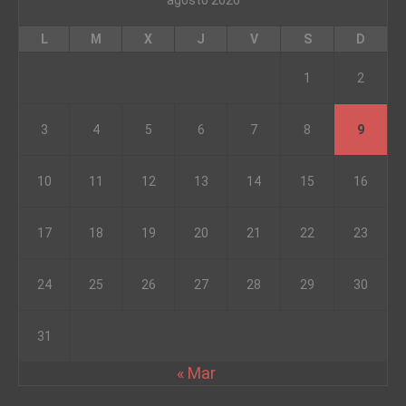
agosto 2026
L
M
X
J
V
S
D
1
2
3
4
5
6
7
8
9
10
11
12
13
14
15
16
17
18
19
20
21
22
23
24
25
26
27
28
29
30
31
« Mar