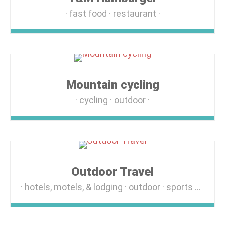
fast food
restaurant
Mountain cycling
cycling
outdoor
Outdoor Travel
hotels, motels, & lodging
outdoor
sports & recreation