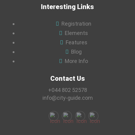
Interesting Links
Registration
Elements
Features
Blog
More Info
Contact Us
+044 802 52578
info@city-guide.com