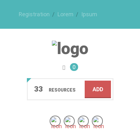
Registration
Lorem
Ipsum
0
33
ADD
RESOURCES