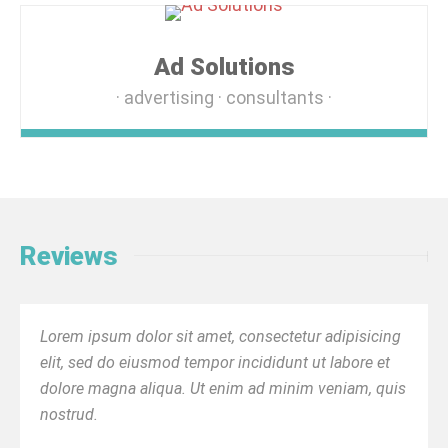
Ad Solutions
advertising
consultants
Reviews
Lorem ipsum dolor sit amet, consectetur adipisicing
elit, sed do eiusmod tempor incididunt ut labore et
dolore magna aliqua. Ut enim ad minim veniam, quis
nostrud.