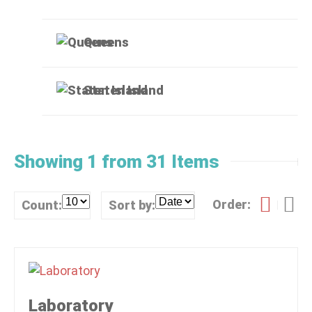
Queens
Staten Island
Showing 1 from 31 Items
Order:
Count:
Sort by:
Laboratory