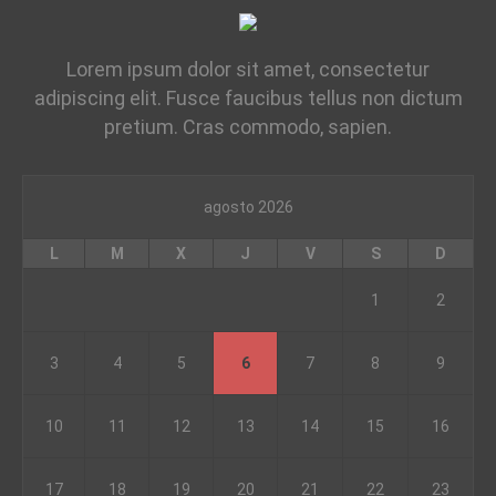
Lorem ipsum dolor sit amet, consectetur
adipiscing elit. Fusce faucibus tellus non dictum
pretium. Cras commodo, sapien.
agosto 2026
L
M
X
J
V
S
D
1
2
3
4
5
6
7
8
9
10
11
12
13
14
15
16
17
18
19
20
21
22
23