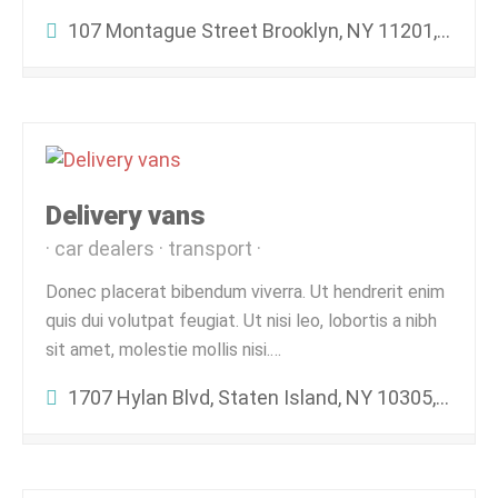
107 Montague Street Brooklyn, NY 11201, United States
Delivery vans
car dealers
transport
Donec placerat bibendum viverra. Ut hendrerit enim
quis dui volutpat feugiat. Ut nisi leo, lobortis a nibh
sit amet, molestie mollis nisi.…
1707 Hylan Blvd, Staten Island, NY 10305, USA