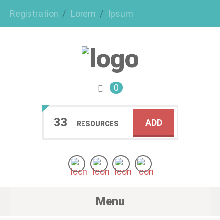
Registration
Lorem
Ipsum
0
33
ADD
RESOURCES
Menu