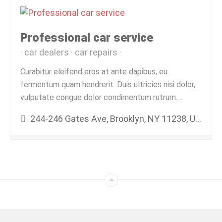
Professional car service
car dealers
car repairs
Curabitur eleifend eros at ante dapibus, eu
fermentum quam hendrerit. Duis ultricies nisi dolor,
vulputate congue dolor condimentum rutrum.…
244-246 Gates Ave, Brooklyn, NY 11238, USA