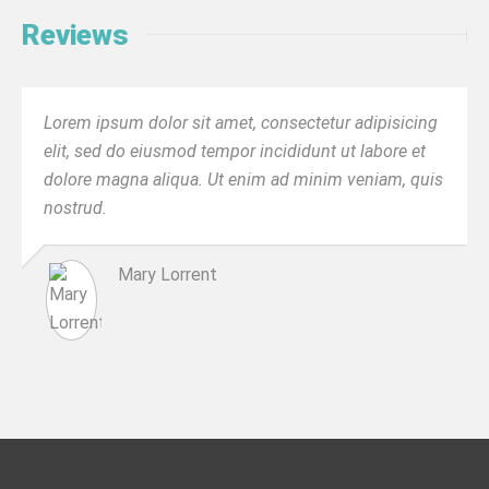
Reviews
Lorem ipsum dolor sit amet, consectetur adipisicing
elit, sed do eiusmod tempor incididunt ut labore et
dolore magna aliqua. Ut enim ad minim veniam, quis
nostrud.
Mary Lorrent