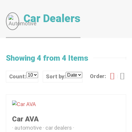
Car Dealers
Showing 4 from 4 Items
Order:
Count:
Sort by:
Car AVA
automotive
car dealers