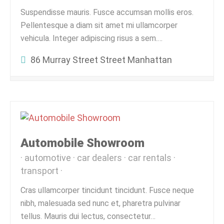
Suspendisse mauris. Fusce accumsan mollis eros.
Pellentesque a diam sit amet mi ullamcorper
vehicula. Integer adipiscing risus a sem.…
86 Murray Street Street Manhattan
Automobile Showroom
automotive
car dealers
car rentals
transport
Cras ullamcorper tincidunt tincidunt. Fusce neque
nibh, malesuada sed nunc et, pharetra pulvinar
tellus. Mauris dui lectus, consectetur…