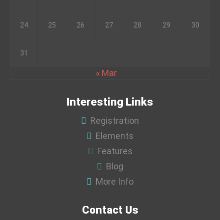
24
25
26
27
28
29
30
31
« Mar
Interesting Links
Registration
Elements
Features
Blog
More Info
Contact Us