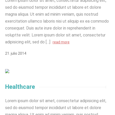
Lorem ipsum dolor sit amet, consectetur adipisicing elit,
sed do eiusmod tempor incididunt ut labore et dolore
magna aliqua. Ut enim ad minim veniam, quis nostrud
exercitation ullamco laboris nisi ut aliquip ex ea commodo
consequat. Duis aute irure dolor in reprehenderit in
voluptte velit. Lorem ipsum dolor sit amet, consectetur
adipisicing elit, sed do […]
read more
21
.
julio
2014
Healthcare
Lorem ipsum dolor sit amet, consectetur adipisicing elit,
sed do eiusmod tempor incididunt ut labore et dolore
magna aliqua. Ut enim ad minim veniam, quis nostrud