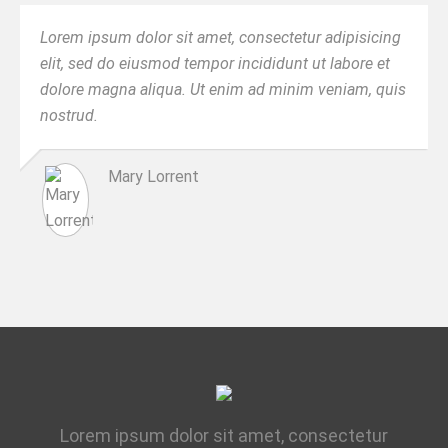
Lorem ipsum dolor sit amet, consectetur adipisicing
elit, sed do eiusmod tempor incididunt ut labore et
dolore magna aliqua. Ut enim ad minim veniam, quis
nostrud.
Mary Lorrent
Lorem ipsum dolor sit amet, consectetur