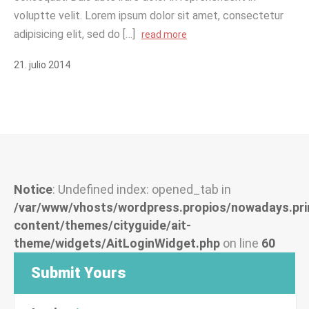
voluptte velit. Lorem ipsum dolor sit amet, consectetur
adipisicing elit, sed do […]
read more
21
.
julio
2014
Notice
: Undefined index: opened_tab in
/var/www/vhosts/wordpress.propios/nowadays.pri
content/themes/cityguide/ait-
theme/widgets/AitLoginWidget.php
on line
60
Submit Yours