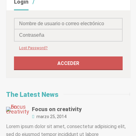
Login
Lost Password?
The Latest News
Focus on creativity
marzo 25, 2014
Lorem ipsum dolor sit amet, consectetur adipisicing elit,
sed do eiusmod tempor incididunt ut labore