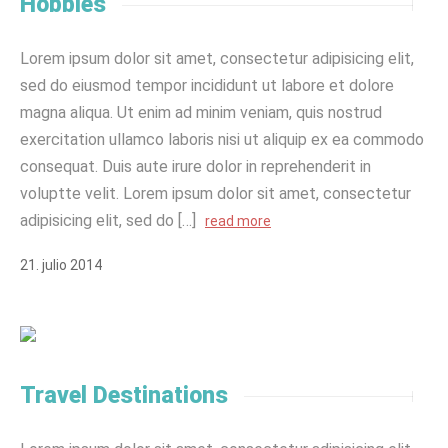
Hobbies
Lorem ipsum dolor sit amet, consectetur adipisicing elit,
sed do eiusmod tempor incididunt ut labore et dolore
magna aliqua. Ut enim ad minim veniam, quis nostrud
exercitation ullamco laboris nisi ut aliquip ex ea commodo
consequat. Duis aute irure dolor in reprehenderit in
voluptte velit. Lorem ipsum dolor sit amet, consectetur
adipisicing elit, sed do […]
read more
21
.
julio
2014
Travel Destinations