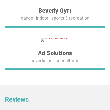
Beverly Gym
dance
indoor
sports & recreation
Ad Solutions
advertising
consultants
Reviews