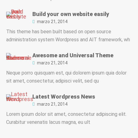
Build your own website easily
marzo 21, 2014
This theme has been built based on open source
administration system Wordpress and AIT framework, wh
Awesome and Universal Theme
marzo 21, 2014
Neque porro quisquam est, qui dolorem ipsum quia dolor
sit amet, consectetur, adipisci velit, sed qu
Latest Wordpress News
marzo 21, 2014
Lorem ipsum dolor sit amet, consectetur adipiscing elit.
Curabitur venenatis lacus magna, eu ult