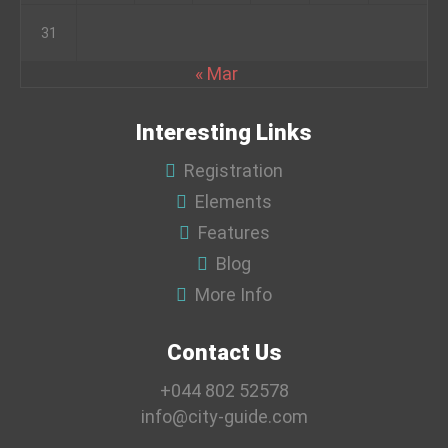
31
« Mar
Interesting Links
Registration
Elements
Features
Blog
More Info
Contact Us
+044 802 52578
info@city-guide.com