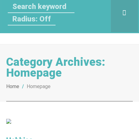
Radius: Off
Category Archives:
Homepage
Home
/
Homepage