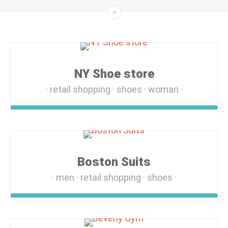
NY Shoe store
retail shopping
shoes
woman
Boston Suits
men
retail shopping
shoes