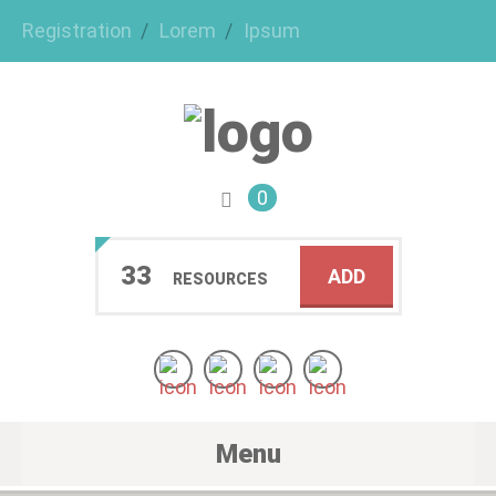
Registration
Lorem
Ipsum
0
33
ADD
RESOURCES
Menu