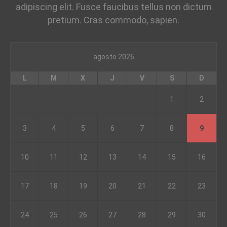
adipiscing elit. Fusce faucibus tellus non dictum
pretium. Cras commodo, sapien.
agosto 2026
L
M
X
J
V
S
D
1
2
3
4
5
6
7
8
9
10
11
12
13
14
15
16
17
18
19
20
21
22
23
24
25
26
27
28
29
30