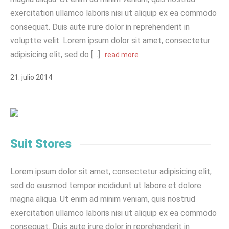
exercitation ullamco laboris nisi ut aliquip ex ea commodo
consequat. Duis aute irure dolor in reprehenderit in
voluptte velit. Lorem ipsum dolor sit amet, consectetur
adipisicing elit, sed do […]
read more
21
.
julio
2014
Suit Stores
Lorem ipsum dolor sit amet, consectetur adipisicing elit,
sed do eiusmod tempor incididunt ut labore et dolore
magna aliqua. Ut enim ad minim veniam, quis nostrud
exercitation ullamco laboris nisi ut aliquip ex ea commodo
consequat. Duis aute irure dolor in reprehenderit in