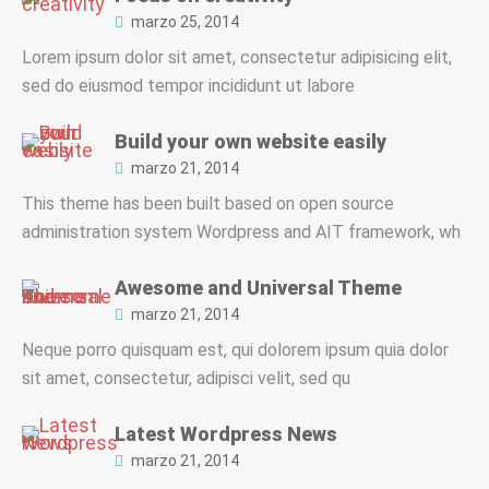
marzo 25, 2014
Lorem ipsum dolor sit amet, consectetur adipisicing elit,
sed do eiusmod tempor incididunt ut labore
Build your own website easily
marzo 21, 2014
This theme has been built based on open source
administration system Wordpress and AIT framework, wh
Awesome and Universal Theme
marzo 21, 2014
Neque porro quisquam est, qui dolorem ipsum quia dolor
sit amet, consectetur, adipisci velit, sed qu
Latest Wordpress News
marzo 21, 2014