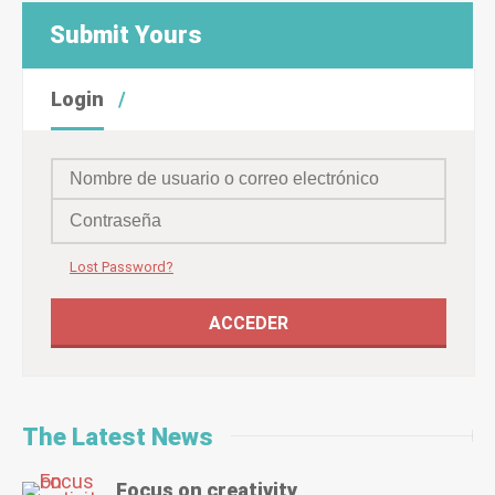
Submit Yours
Login
Lost Password?
The Latest News
Focus on creativity