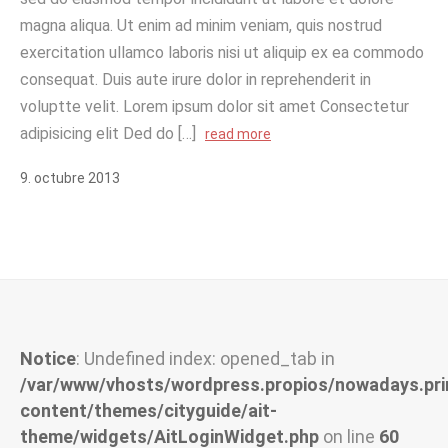
magna aliqua. Ut enim ad minim veniam, quis nostrud
exercitation ullamco laboris nisi ut aliquip ex ea commodo
consequat. Duis aute irure dolor in reprehenderit in
voluptte velit. Lorem ipsum dolor sit amet Consectetur
adipisicing elit Ded do […]
read more
9
.
octubre
2013
Notice
: Undefined index: opened_tab in
/var/www/vhosts/wordpress.propios/nowadays.pri
content/themes/cityguide/ait-
theme/widgets/AitLoginWidget.php
on line
60