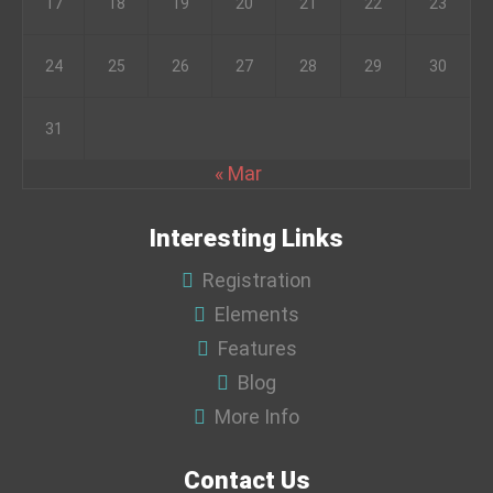
17
18
19
20
21
22
23
24
25
26
27
28
29
30
31
« Mar
Interesting Links
Registration
Elements
Features
Blog
More Info
Contact Us