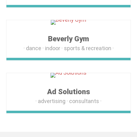
Beverly Gym
dance
indoor
sports & recreation
Ad Solutions
advertising
consultants