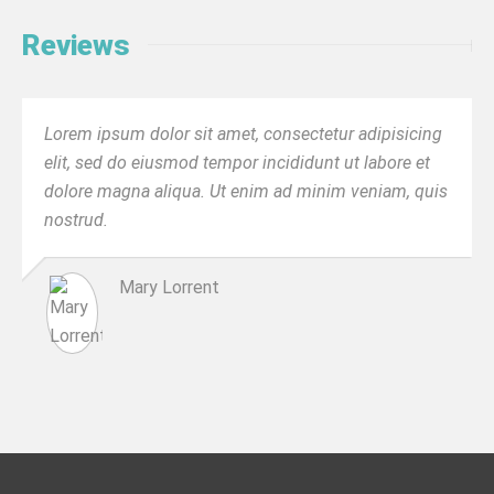
Reviews
Lorem ipsum dolor sit amet, consectetur adipisicing
elit, sed do eiusmod tempor incididunt ut labore et
dolore magna aliqua. Ut enim ad minim veniam, quis
nostrud.
Mary Lorrent