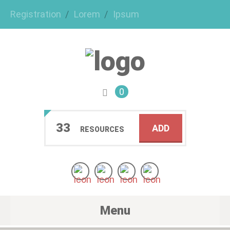
Registration
Lorem
Ipsum
0
33
ADD
RESOURCES
Menu