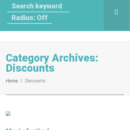
Radius: Off
Category Archives:
Discounts
Home
/
Discounts