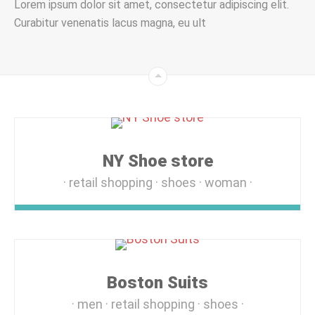
Lorem ipsum dolor sit amet, consectetur adipiscing elit.
Curabitur venenatis lacus magna, eu ult
NY Shoe store
retail shopping
shoes
woman
Boston Suits
men
retail shopping
shoes