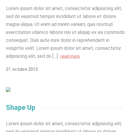
Lorem ipsum dolor sit amet, consectetur adipisicing elit,
sed do eiusmod tempor incididunt ut labore et dolore
magna aliqua. Ut enim ad minim veniam, quis nostrud
exercitation ullamco laboris nisi ut aliquip ex ea commodo
consequat. Duis aute irure dolor in reprehenderit in
voluptte velit. Lorem ipsum dolor sit amet, consectetur
adipisicing elit, sed do […]
read more
21
.
octubre
2013
Shape Up
Lorem ipsum dolor sit amet, consectetur adipisicing elit,
sed do eiusmod tempor incididunt ut labore et dolore