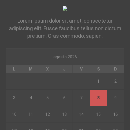
Lorem ipsum dolor sit amet, consectetur
adipiscing elit. Fusce faucibus tellus non dictum
pretium. Cras commodo, sapien.
agosto 2026
L
M
X
J
V
S
D
1
2
3
4
5
6
7
8
9
10
11
12
13
14
15
16