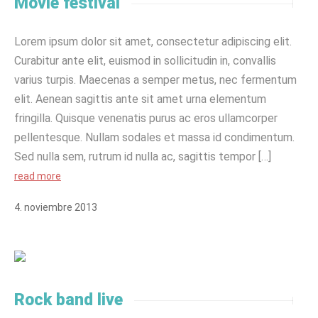
Movie festival
Lorem ipsum dolor sit amet, consectetur adipiscing elit.
Curabitur ante elit, euismod in sollicitudin in, convallis
varius turpis. Maecenas a semper metus, nec fermentum
elit. Aenean sagittis ante sit amet urna elementum
fringilla. Quisque venenatis purus ac eros ullamcorper
pellentesque. Nullam sodales et massa id condimentum.
Sed nulla sem, rutrum id nulla ac, sagittis tempor […]
read more
4
.
noviembre
2013
Rock band live