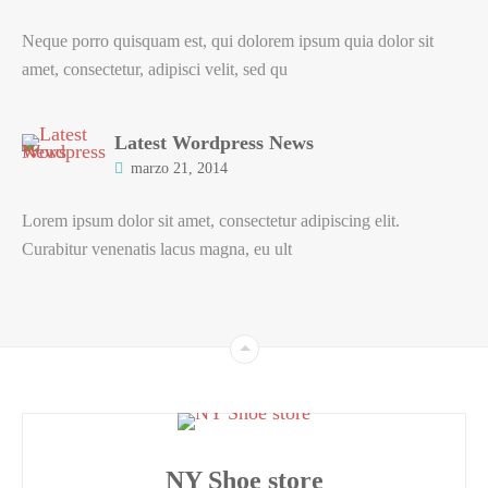
Neque porro quisquam est, qui dolorem ipsum quia dolor sit
amet, consectetur, adipisci velit, sed qu
Latest Wordpress News
marzo 21, 2014
Lorem ipsum dolor sit amet, consectetur adipiscing elit.
Curabitur venenatis lacus magna, eu ult
NY Shoe store