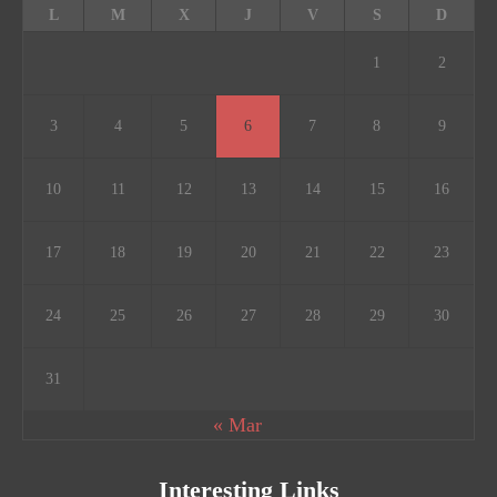
L
M
X
J
V
S
D
1
2
3
4
5
6
7
8
9
10
11
12
13
14
15
16
17
18
19
20
21
22
23
24
25
26
27
28
29
30
31
« Mar
Interesting Links