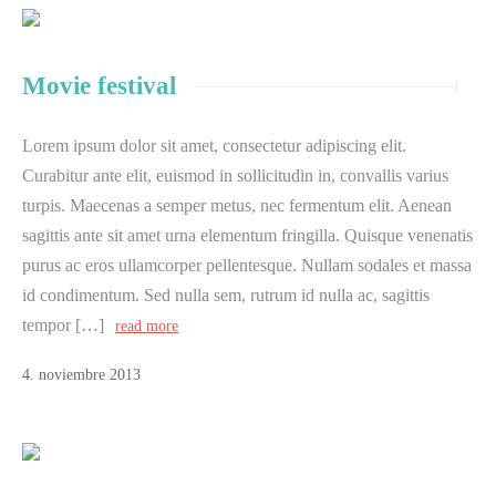
Movie festival
Lorem ipsum dolor sit amet, consectetur adipiscing elit.
Curabitur ante elit, euismod in sollicitudin in, convallis varius
turpis. Maecenas a semper metus, nec fermentum elit. Aenean
sagittis ante sit amet urna elementum fringilla. Quisque venenatis
purus ac eros ullamcorper pellentesque. Nullam sodales et massa
id condimentum. Sed nulla sem, rutrum id nulla ac, sagittis
tempor […]
read more
4
.
noviembre
2013