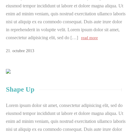
eiusmod tempor incididunt ut labore et dolore magna aliqua. Ut
enim ad minim veniam, quis nostrud exercitation ullamco laboris
nisi ut aliquip ex ea commodo consequat. Duis aute irure dolor
in reprehenderit in voluptte velit. Lorem ipsum dolor sit amet,
consectetur adipisicing elit, sed do […]
read more
21
.
octubre
2013
Shape Up
Lorem ipsum dolor sit amet, consectetur adipisicing elit, sed do
eiusmod tempor incididunt ut labore et dolore magna aliqua. Ut
enim ad minim veniam, quis nostrud exercitation ullamco laboris
nisi ut aliquip ex ea commodo consequat. Duis aute irure dolor