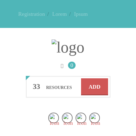
Registration
Lorem
Ipsum
0
33
ADD
RESOURCES