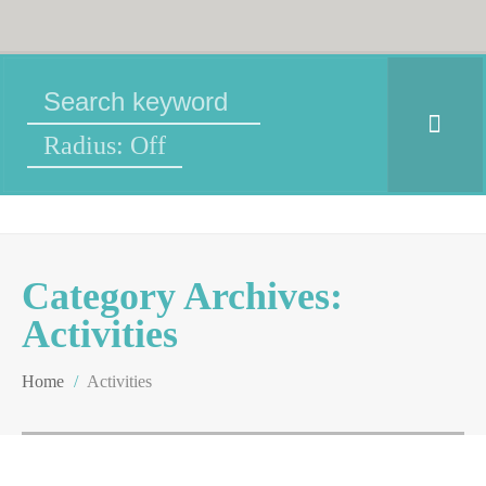
Radius: Off
Category Archives:
Activities
Home
/
Activities