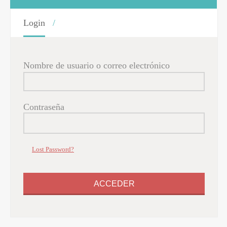
Login
Nombre de usuario o correo electrónico
Contraseña
Lost Password?