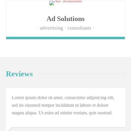
Ad Solutions
advertising
consultants
Reviews
Lorem ipsum dolor sit amet, consectetur adipisicing elit,
sed do eiusmod tempor incididunt ut labore et dolore
magna aliqua. Ut enim ad minim veniam, quis nostrud.