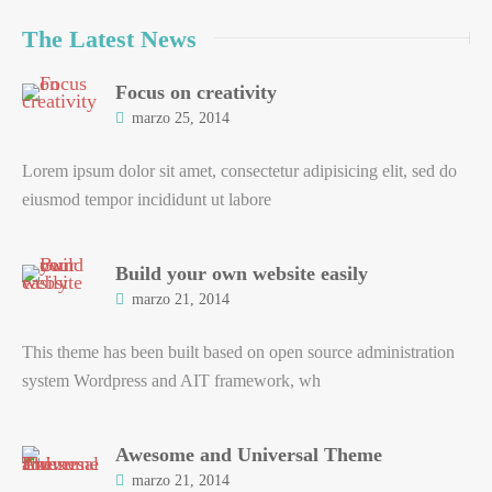
The Latest News
Focus on creativity
marzo 25, 2014
Lorem ipsum dolor sit amet, consectetur adipisicing elit, sed do
eiusmod tempor incididunt ut labore
Build your own website easily
marzo 21, 2014
This theme has been built based on open source administration
system Wordpress and AIT framework, wh
Awesome and Universal Theme
marzo 21, 2014