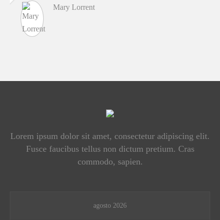
Mary Lorrent
Lorem ipsum dolor sit amet, consectetur adipiscing elit.
Fusce faucibus tellus non dictum pretium. Cras
commodo, sapien.
agosto 2026