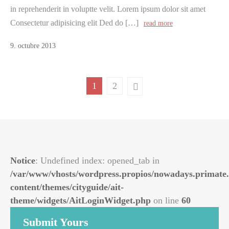
in reprehenderit in voluptte velit. Lorem ipsum dolor sit amet
Consectetur adipisicing elit Ded do […]
read more
9
.
octubre
2013
1
2
Notice
: Undefined index: opened_tab in
/var/www/vhosts/wordpress.propios/nowadays.primate.
content/themes/cityguide/ait-
theme/widgets/AitLoginWidget.php
on line
60
Submit Yours