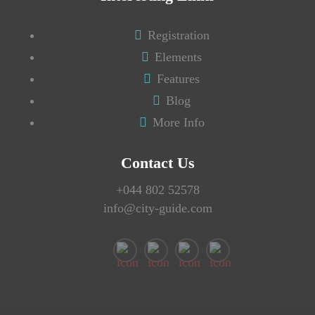
Registration
Elements
Features
Blog
More Info
Contact Us
+044 802 52578
info@city-guide.com