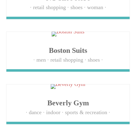
retail shopping
shoes
woman
Boston Suits
men
retail shopping
shoes
Beverly Gym
dance
indoor
sports & recreation