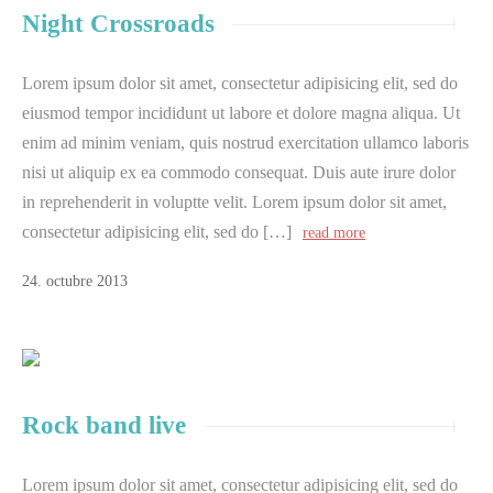
Night Crossroads
Lorem ipsum dolor sit amet, consectetur adipisicing elit, sed do
eiusmod tempor incididunt ut labore et dolore magna aliqua. Ut
enim ad minim veniam, quis nostrud exercitation ullamco laboris
nisi ut aliquip ex ea commodo consequat. Duis aute irure dolor
in reprehenderit in voluptte velit. Lorem ipsum dolor sit amet,
consectetur adipisicing elit, sed do […]
read more
24
.
octubre
2013
Rock band live
Lorem ipsum dolor sit amet, consectetur adipisicing elit, sed do