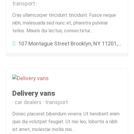
transport
Cras ullamcorper tincidunt tincidunt. Fusce neque
nibh, malesuada sed nunc et, pharetra pulvinar
tellus. Mauris dui lectus, consectetur…
107 Montague Street Brooklyn, NY 11201, United States
Delivery vans
car dealers
transport
Donec placerat bibendum viverra. Ut hendrerit enim
quis dui volutpat feugiat. Ut nisi leo, lobortis a nibh
sit amet, molestie mollis nisi.…