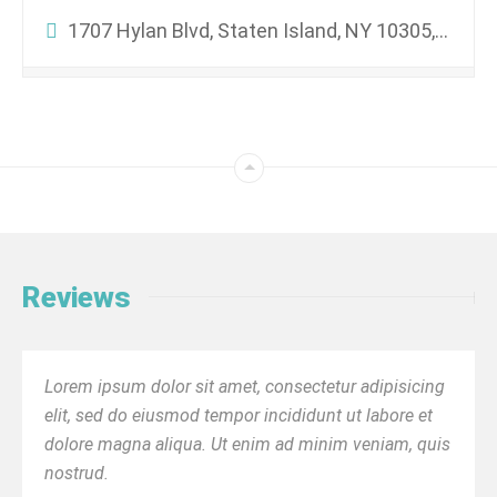
1707 Hylan Blvd, Staten Island, NY 10305, USA
Reviews
Lorem ipsum dolor sit amet, consectetur adipisicing
elit, sed do eiusmod tempor incididunt ut labore et
dolore magna aliqua. Ut enim ad minim veniam, quis
nostrud.