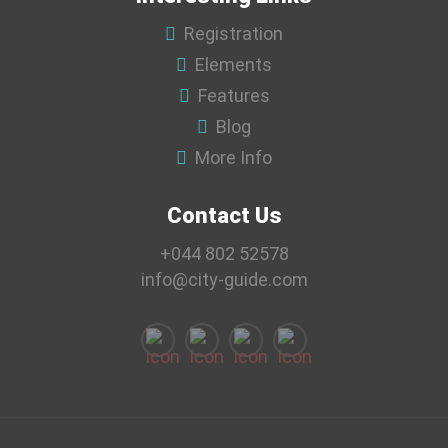
Registration
Elements
Features
Blog
More Info
Contact Us
+044 802 52578
info@city-guide.com