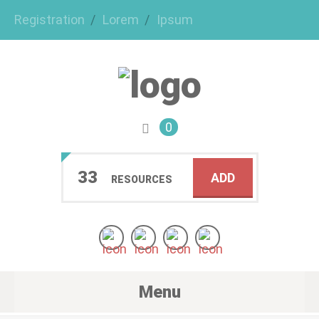
Registration
Lorem
Ipsum
0
33
ADD
RESOURCES
Menu