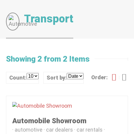
Transport
Showing 2 from 2 Items
Order:
Count:
Sort by:
Automobile Showroom
automotive
car dealers
car rentals