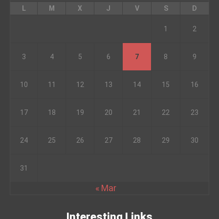
L
M
X
J
V
S
D
1
2
3
4
5
6
7
8
9
10
11
12
13
14
15
16
17
18
19
20
21
22
23
24
25
26
27
28
29
30
31
« Mar
Interesting Links