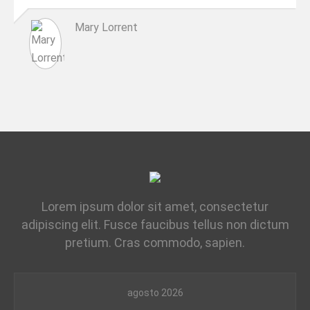
Mary Lorrent
Lorem ipsum dolor sit amet, consectetur
adipiscing elit. Fusce faucibus tellus non dictum
pretium. Cras commodo, sapien.
agosto 2026