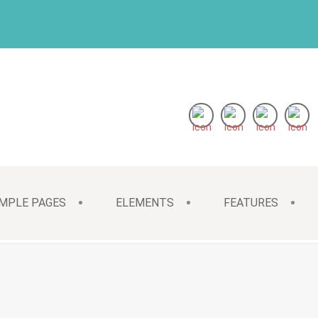
MPLE PAGES
ELEMENTS
FEATURES