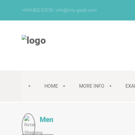
+044 802 52578 / info@city-guide.com
HOME
MORE INFO
EXA
Men