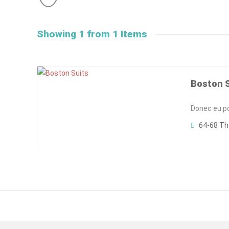
Showing 1 from 1 Items
Boston 
Donec eu pos
64-68 Th