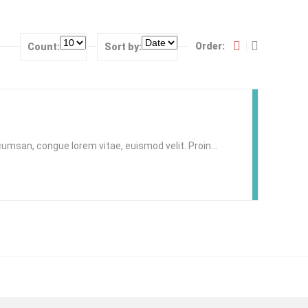
Order:
Count:
Sort by:
accumsan, congue lorem vitae, euismod velit. Proin…