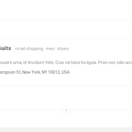
Suits
retail shopping
men
shoes
uere urna, id tincidunt felis. Cras vel lobortis ligula. Proin nec odio 
ompson St, New York, NY 10012, USA