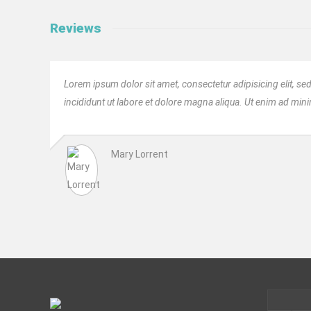
Reviews
Lorem ipsum dolor sit amet, consectetur adipisicing elit, 
incididunt ut labore et dolore magna aliqua. Ut enim ad min
Mary Lorrent