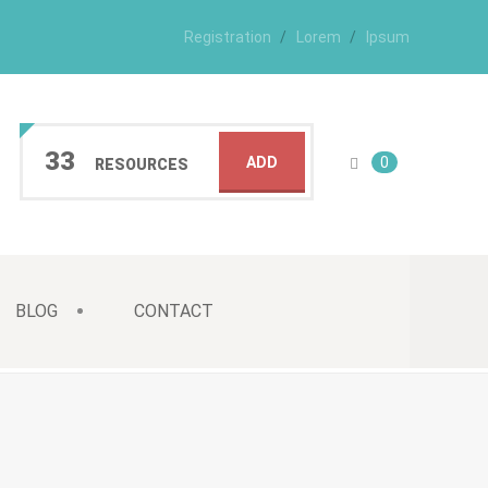
Registration
Lorem
Ipsum
33
ADD
0
RESOURCES
BLOG
CONTACT