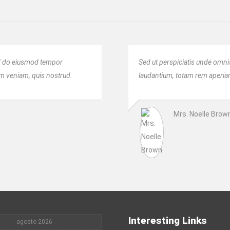
sed do eiusmod tempor
Sed ut perspiciatis unde omni
im veniam, quis nostrud.
laudantium, totam rem aperiam,
Mrs. Noelle Brow
Interesting Links
agosto 2026