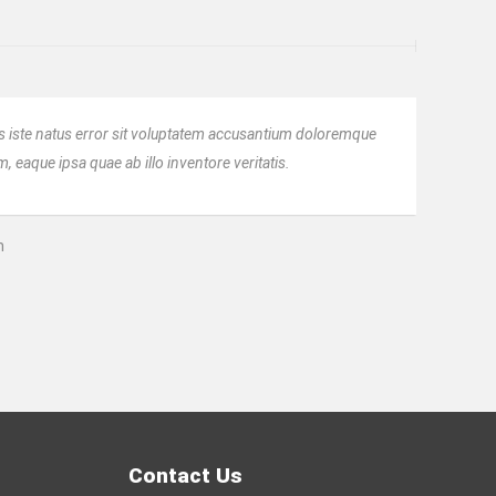
s iste natus error sit voluptatem accusantium doloremque
 eaque ipsa quae ab illo inventore veritatis.
n
Contact Us